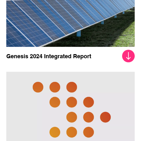
Genesis 2024 Integrated Report