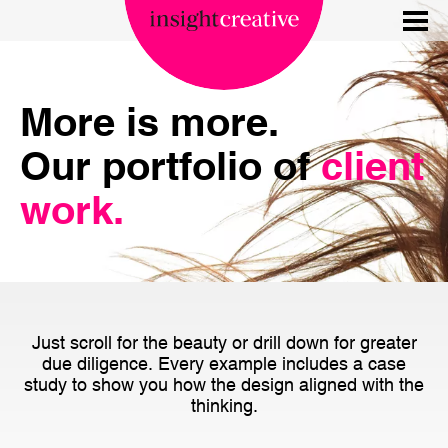
More is more.
Our portfolio of
client
work.
Just scroll for the beauty or drill down for greater
due diligence. Every example includes a case
study to show you how the design aligned with the
thinking.