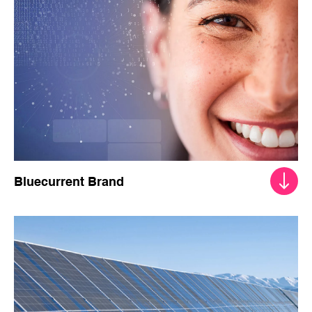
Bluecurrent Brand