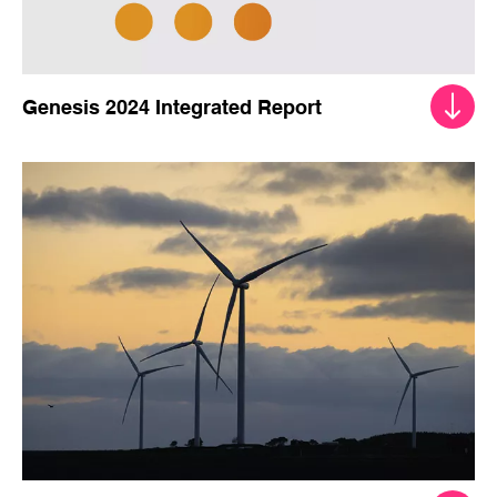
Genesis 2024 Integrated Report