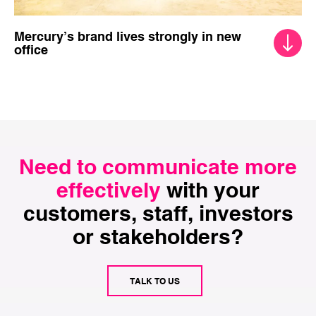
Mercury’s brand lives strongly in new
office
Need to communicate more
effectively
with your