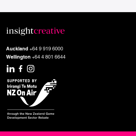
customers, staff, investors
or stakeholders?
TALK TO US
Auckland
+64 9 919 6000
Wellington
+64 4 801 6644