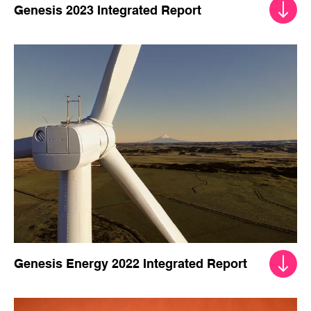
Genesis 2023 Integrated Report