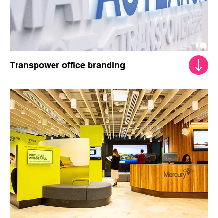
Transpower office branding