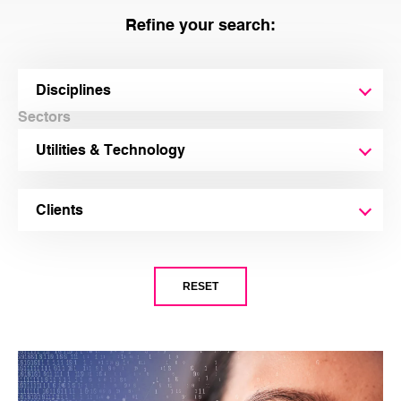
Refine your search:
Disciplines
Sectors
Utilities & Technology
Clients
EECA (Energy Efficiency and Conservation Authority)
RESET