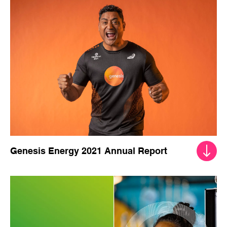
Genesis Energy 2022 Integrated Report
Genesis Energy 2021 Annual Report