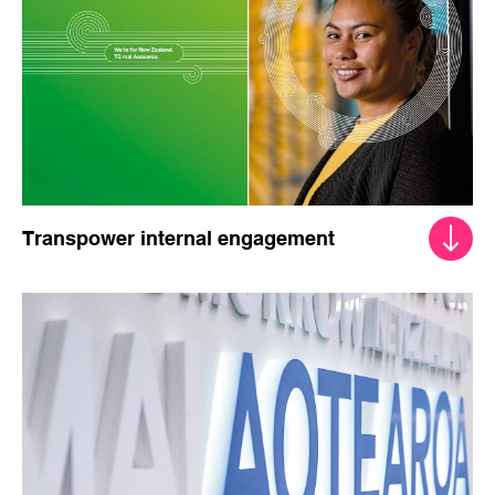
Transpower internal engagement