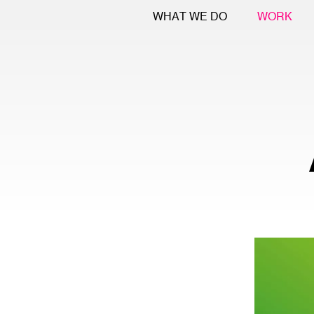
WHAT WE DO
WORK