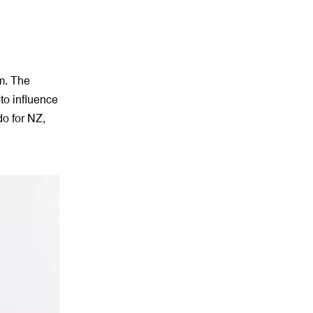
m. The
to influence
do for NZ,