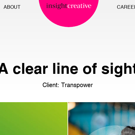
ABOUT
CAREE
A clear line of sigh
Client: Transpower