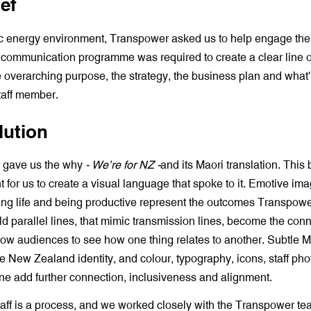
ef
c energy environment, Transpower asked us to help engage their
A communication programme was required to create a clear line o
 overarching purpose, the strategy, the business plan and what
taff member.
lution
 gave us the why
- We’re for NZ -
and its Maori translation. Thi
nt for us to create a visual language that spoke to it. Emotive ima
ing life and being productive represent the outcomes Transpow
d parallel lines, that mimic transmission lines, become the con
low audiences to see how one thing relates to another. Subtle M
e New Zealand identity, and colour, typography, icons, staff ph
one add further connection, inclusiveness and alignment.
aff is a process, and we worked closely with the Transpower te