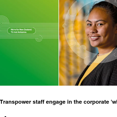
Transpower staff engage in the corporate 'w