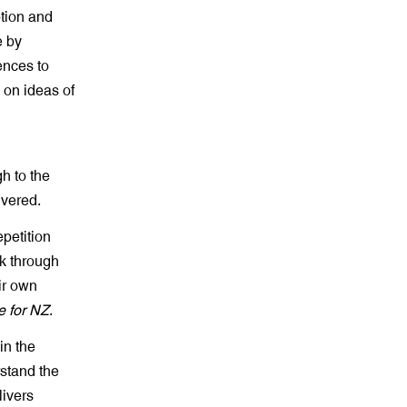
tion and
e by
ences to
 on ideas of
h to the
ivered.
petition
lk through
ir own
e for NZ
.
in the
rstand the
livers