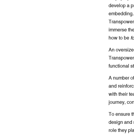
develop a p
embedding. 
Transpower,
immerse them
how to be
f
An oversize
Transpower’
functional s
A number of
and reinfor
with their 
journey, con
To ensure th
design and 
role they p