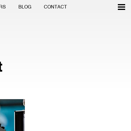
RS
BLOG
CONTACT
t