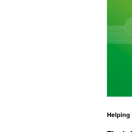
Helping 