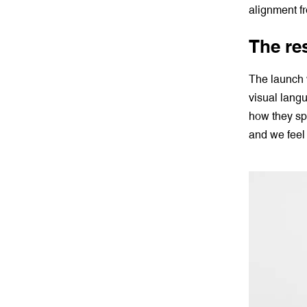
alignment f
The re
The launch 
visual lang
how they sp
and we feel