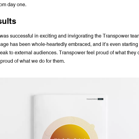
rom day one.
sults
was successful in exciting and invigorating the Transpower tea
uage has been whole-heartedly embraced, and it’s even starting 
eak to external audiences. Transpower feel proud of what they 
 proud of what we do for them.