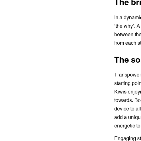
The bri
In a dynami
‘the why’. 
between the
from each s
The so
Transpower
starting poi
Kiwis enjoy
towards. Bol
device to al
add a uniqu
energetic t
Engaging st