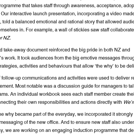
rogramme that takes staff through awareness, acceptance, adop
Our interactive launch presentation, incorporating a video mad
 told a balanced emotional and rational story that allowed audi
selves in. For example, a wall of stickies saw staff collaborate
or NZ
.
d take-away document reinforced the big pride in both NZ and
s work. It took audiences from the big emotive messages throug
trategies, activities and behaviours that allow ‘the why’ to be del
 follow-up communications and activities were used to deliver re
cement. Most notable was a discussion guide for managers to ta
teams. An individual workbook sees each staff member create the
necting their own responsibilities and actions directly with
We’r
e why became part of the everyday, we incorporated it strongly 
messaging of the new office. And to ensure new staff also unde
lay, we are working on an engaging induction programme that de