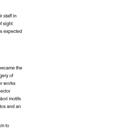
 staff in
f sight
’s expected
s became the
gery of
er works
nector
āori motifs
otos and an
am to