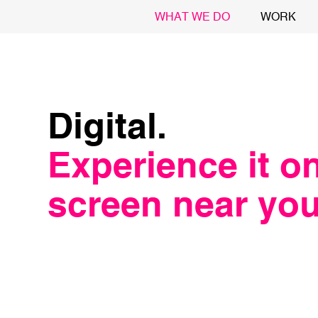
WHAT WE DO
WORK
Digital.
Experience it o
screen near you