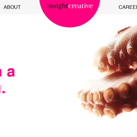
ABOUT
CAREE
n a
.