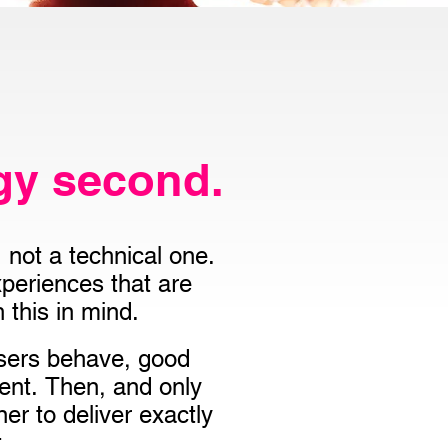
gy second.
not a technical one.
periences that are
 this in mind.
users behave, good
tent. Then, and only
er to deliver exactly
.