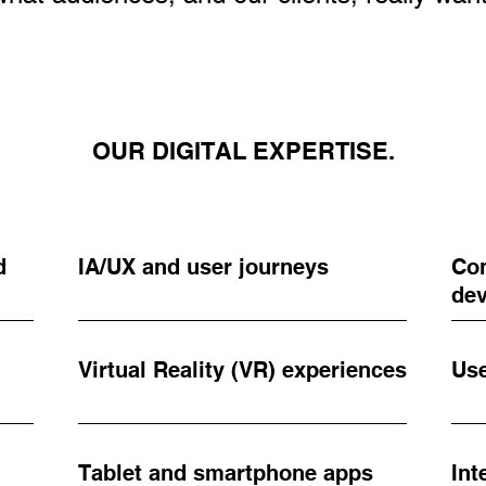
OUR DIGITAL EXPERTISE.
d
IA/UX and user journeys
Con
de
Virtual Reality (VR) experiences
Use
Tablet and smartphone apps
Int