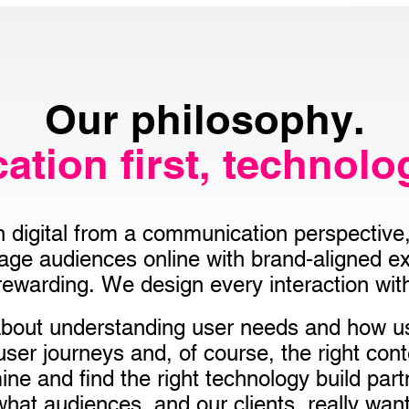
Our philosophy.
tion first, technolo
digital from a communication perspective, 
gage audiences online with brand-aligned ex
 rewarding. We design every interaction with
 about understanding user needs and how 
 user journeys and, of course, the right con
ne and find the right technology build partn
what audiences, and our clients, really want