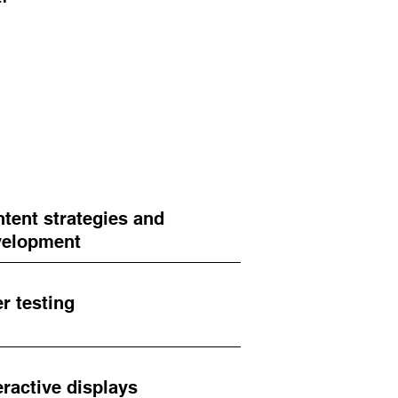
tent strategies and
velopment
r testing
eractive displays