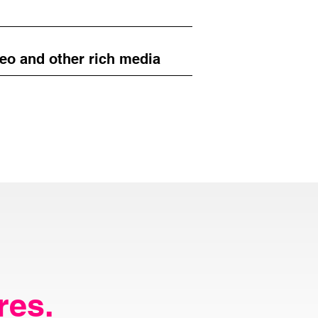
eo and other rich media
res.