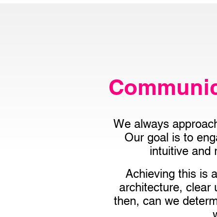
Communica
We always approach 
Our goal is to en
intuitive and
Achieving this is
architecture, clear
then, can we determi