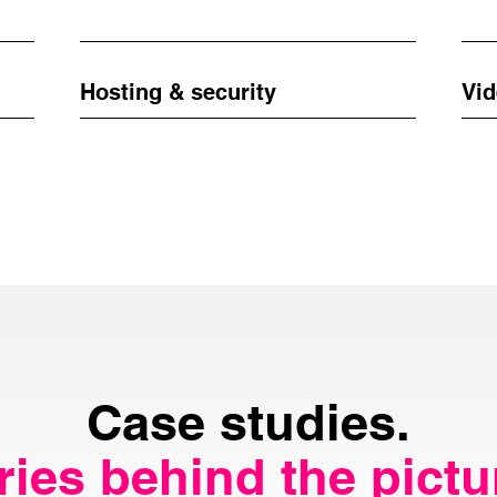
Hosting & security
Vid
Case studies.
ries behind the pictu