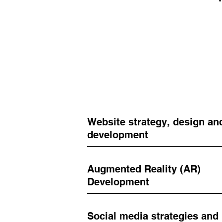
Website strategy, design an
development
Augmented Reality (AR)
Development
Social media strategies and