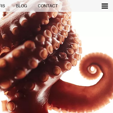
RS
BLOG
CONTACT