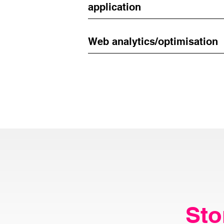
application
Web analytics/optimisation
Sto