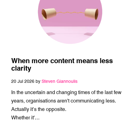
When more content means less
clarity
20 Jul 2026 by
Steven Giannoulis
In the uncertain and changing times of the last few
years, organisations aren't communicating less.
Actually it’s the opposite.
Whether it'…