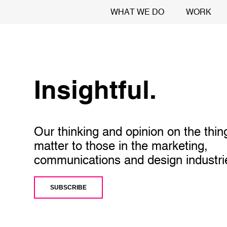
WHAT WE DO
WORK
Insightful.
Our thinking and opinion on the thin
matter to those in the marketing,
communications and design industri
SUBSCRIBE