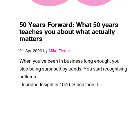
50 Years Forward: What 50 years
teaches you about what actually
matters
21 Apr 2026 by
Mike Tisdall
When you’ve been in business long enough, you
stop being surprised by trends. You start recognising
patterns.
I founded Insight in 1976. Since then, I…