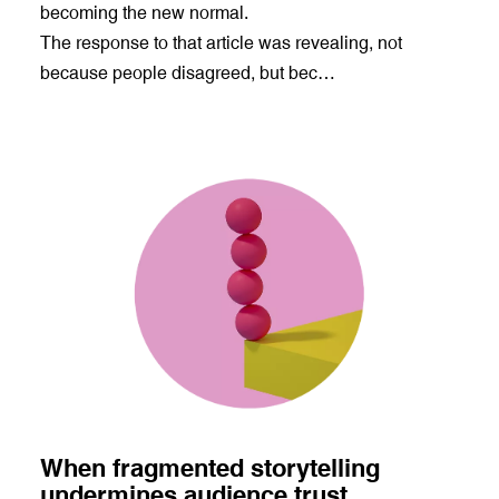
becoming the new normal.
The response to that article was revealing, not
because people disagreed, but bec…
When fragmented storytelling
undermines audience trust