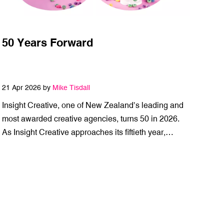
50 Years Forward
21 Apr 2026 by
Mike Tisdall
Insight Creative, one of New Zealand’s leading and
most awarded creative agencies, turns 50 in 2026.
As Insight Creative approaches its fiftieth year,…