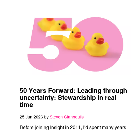
50 Years Forward: Leading through
uncertainty: Stewardship in real
time
25 Jun 2026 by
Steven Giannoulis
Before joining Insight in 2011, I’d spent many years