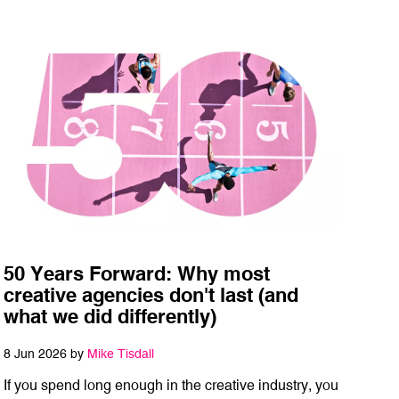
50 Years Forward: Why most
creative agencies don't last (and
what we did differently)
8 Jun 2026 by
Mike Tisdall
If you spend long enough in the creative industry, you