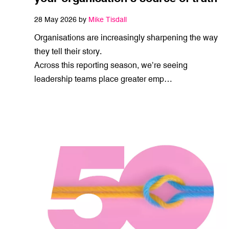
28 May 2026 by
Mike Tisdall
Organisations are increasingly sharpening the way
they tell their story.
Across this reporting season, we’re seeing
leadership teams place greater emp…