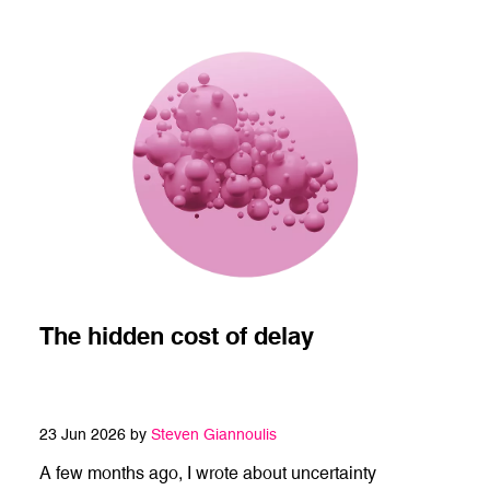
The hidden cost of delay
23 Jun 2026 by
Steven Giannoulis
A few months ago, I wrote about uncertainty