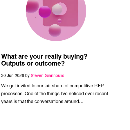
What are your really buying?
Outputs or outcome?
30 Jun 2026 by
Steven Giannoulis
We get invited to our fair share of competitive RFP
processes. One of the things I've noticed over recent
years is that the conversations around…