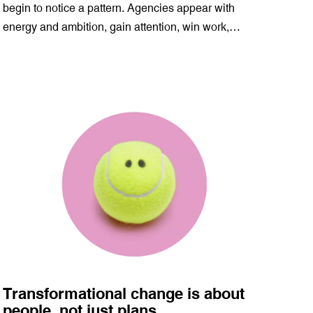
begin to notice a pattern. Agencies appear with
energy and ambition, gain attention, win work,…
Transformational change is about
people, not just plans