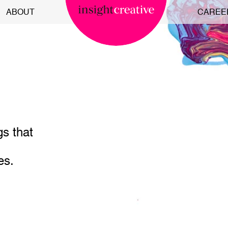
ABOUT
CAREE
gs that
es.