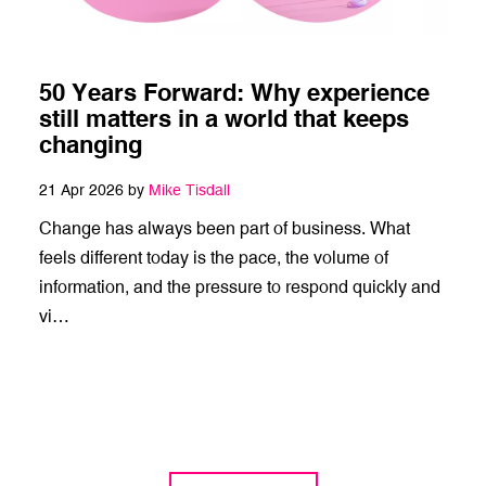
50 Years Forward: Why experience
still matters in a world that keeps
changing
21 Apr 2026 by
Mike Tisdall
Change has always been part of business. What
feels different today is the pace, the volume of
information, and the pressure to respond quickly and
vi…