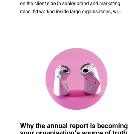
on the client side in senior brand and marketing
roles. I’d worked inside large organisations, wi…
Why the annual report is becoming
your organisation’s source of truth