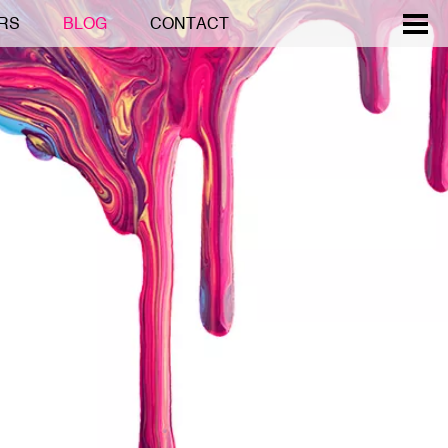
RS
BLOG
CONTACT