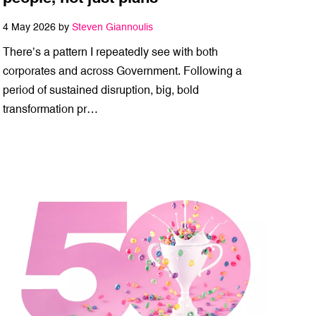
4 May 2026 by
Steven Giannoulis
There’s a pattern I repeatedly see with both
corporates and across Government. Following a
period of sustained disruption, big, bold
transformation pr…