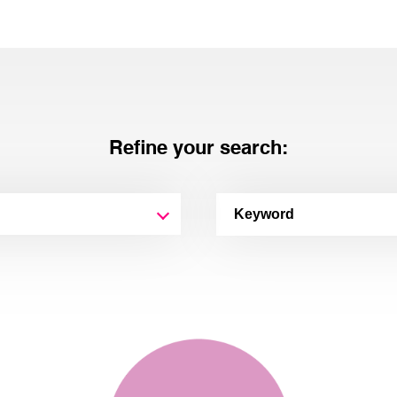
Refine your search: