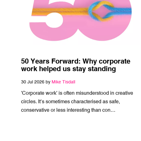
50 Years Forward: Why corporate
work helped us stay standing
30 Jul 2026 by
Mike Tisdall
'Corporate work' is often misunderstood in creative
circles. It’s sometimes characterised as safe,
conservative or less interesting than con…