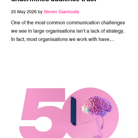
25 May 2026 by
Steven Giannoulis
One of the most common communication challenges
we see in large organisations isn’t a lack of strategy.
In fact, most organisations we work with have…