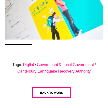
Tags:
Digital
/
Government & Local Government
/
Canterbury Earthquake Recovery Authority
BACK TO WORK