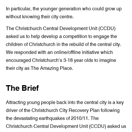
In particular, the younger generation who could grow up
without knowing their city centre.
The Christchurch Central Development Unit (CCDU)
asked us to help develop a competition to engage the
children of Christchurch in the rebuild of the central city.
We responded with an online/offline initiative which
encouraged Christchurch’s 3-18 year olds to imagine
their city as The Amazing Place.
The Brief
Attracting young people back into the central city is a key
driver of the Christchurch City Recovery Plan following
the devastating earthquakes of 2010/11. The
Christchurch Central Development Unit (CCDU) asked us