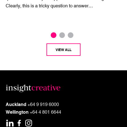
Clearly, this is a tricky question to answer…
VIEW ALL
Auckland
+64 9 919 6000
Wellington
+64 4 801 6644