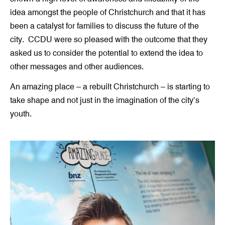
idea amongst the people of Christchurch and that it has
been a catalyst for families to discuss the future of the
city. CCDU were so pleased with the outcome that they
asked us to consider the potential to extend the idea to
other messages and other audiences.
An amazing place – a rebuilt Christchurch – is starting to
take shape and not just in the imagination of the city’s
youth.