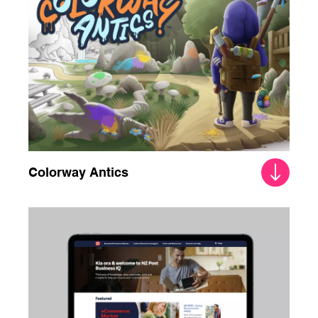
Colorway Antics