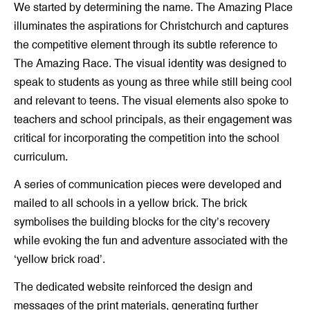
We started by determining the name. The Amazing Place
illuminates the aspirations for Christchurch and captures
the competitive element through its subtle reference to
The Amazing Race. The visual identity was designed to
speak to students as young as three while still being cool
and relevant to teens. The visual elements also spoke to
teachers and school principals, as their engagement was
critical for incorporating the competition into the school
curriculum.
A series of communication pieces were developed and
mailed to all schools in a yellow brick. The brick
symbolises the building blocks for the city’s recovery
while evoking the fun and adventure associated with the
‘yellow brick road’.
The dedicated website reinforced the design and
messages of the print materials, generating further