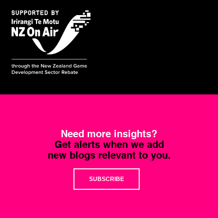
Need more insights?
Get alerts when we add
new blogs relevant to you.
SUBSCRIBE