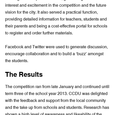
interest and excitement in the competition and the future
vision for the city. It also served a practical function,
providing detailed information for teachers, students and
their parents and being a cost-effective portal for schools
to register and order further materials.
Facebook and Twitter were used to generate discussion,
encourage collaboration and to build a ‘buzz’ amongst
the students.
The Results
The competition ran from late January and continued until
term three of the school year 2013. CCDU was delighted
with the feedback and support from the local community
and the take up from schools and students. Research has
shown a high level of awareness and likeability of the