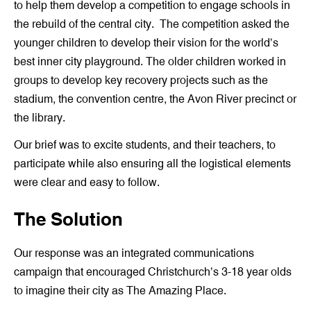
to help them develop a competition to engage schools in
the rebuild of the central city. The competition asked the
younger children to develop their vision for the world’s
best inner city playground. The older children worked in
groups to develop key recovery projects such as the
stadium, the convention centre, the Avon River precinct or
the library.
Our brief was to excite students, and their teachers, to
participate while also ensuring all the logistical elements
were clear and easy to follow.
The Solution
Our response was an integrated communications
campaign that encouraged Christchurch’s 3-18 year olds
to imagine their city as The Amazing Place.