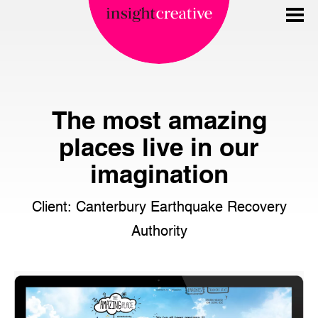
The most amazing
places live in our
imagination
Client: Canterbury Earthquake Recovery
Authority