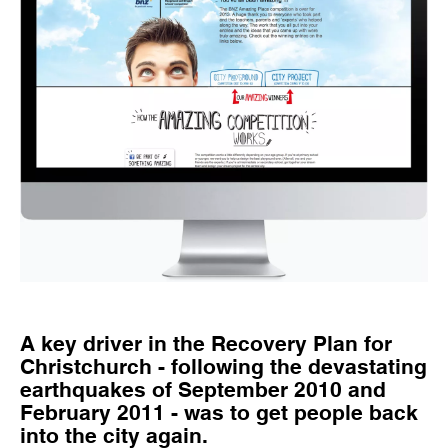
A key driver in the Recovery Plan for
Christchurch - following the devastating
earthquakes of September 2010 and
February 2011 - was to get people back
into the city again.