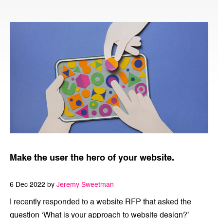
Make the user the hero of your website.
6 Dec 2022 by
Jeremy Sweetman
I recently responded to a website RFP that asked the
question ‘What is your approach to website design?’