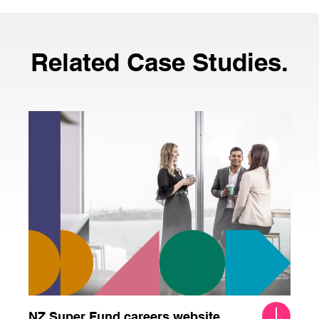
Related Case Studies.
NZ Super Fund careers website