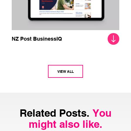
NZ Post BusinessIQ
VIEW ALL
Related Posts.
You
might also like.