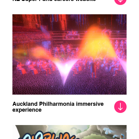
Auckland Philharmonia immersive
experience