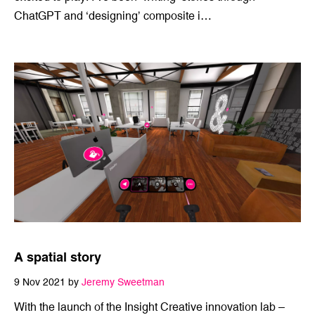
26 Apr 2023 by
Steven Giannoulis
I’ve been following the rise of AI like a kid with a new toy,
excited to play. I’ve been ‘writing’ stories through
ChatGPT and ‘designing’ composite i…
A spatial story