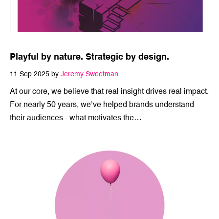
Playful by nature. Strategic by design.
11 Sep 2025 by
Jeremy Sweetman
At our core, we believe that real insight drives real impact.
For nearly 50 years, we’ve helped brands understand
their audiences - what motivates the…