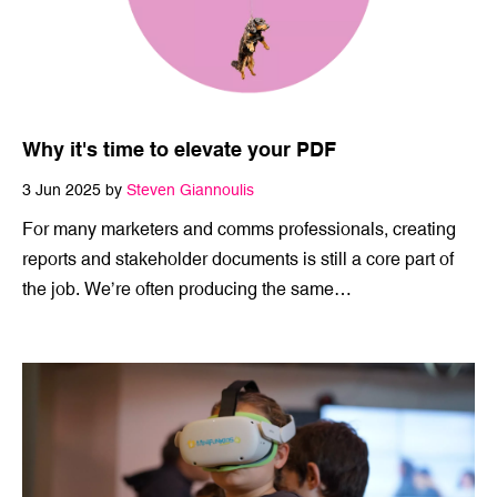
Why it's time to elevate your PDF
3 Jun 2025 by
Steven Giannoulis
For many marketers and comms professionals, creating
reports and stakeholder documents is still a core part of
the job. We’re often producing the same…