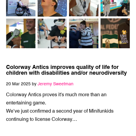
Colorway Antics improves quality of life for
children with disabilities and/or neurodiversity
20 Mar 2025 by
Jeremy Sweetman
Colorway Antics proves it's much more than an
entertaining game.
We’ve just confirmed a second year of Minifunkids
continuing to license Colorway…