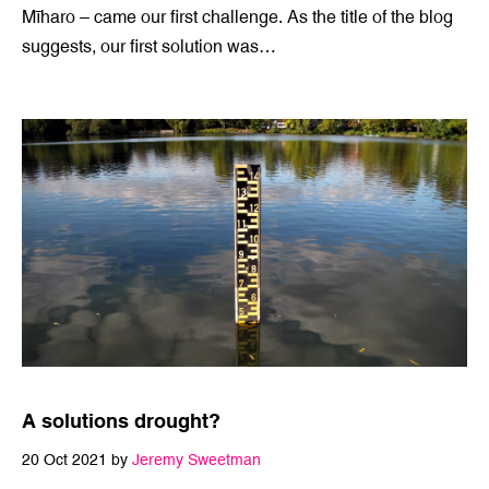
9 Nov 2021 by
Jeremy Sweetman
With the launch of the Insight Creative innovation lab –
Mīharo ­– came our first challenge. As the title of the blog
suggests, our first solution was…