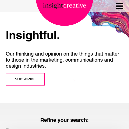
Insightful.
Our thinking and opinion on the things that matter
to those in the marketing, communications and
design industries.
SUBSCRIBE
Refine your search: