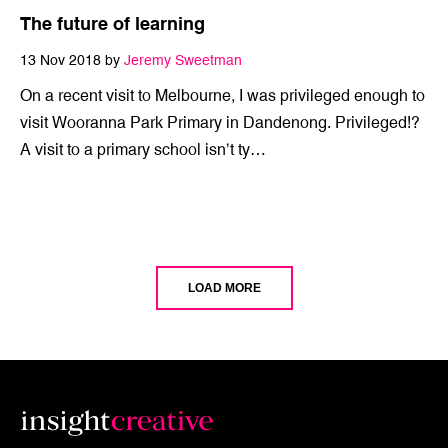
The future of learning
13 Nov 2018 by
Jeremy Sweetman
On a recent visit to Melbourne, I was privileged enough to
visit Wooranna Park Primary in Dandenong. Privileged!?
A visit to a primary school isn’t ty…