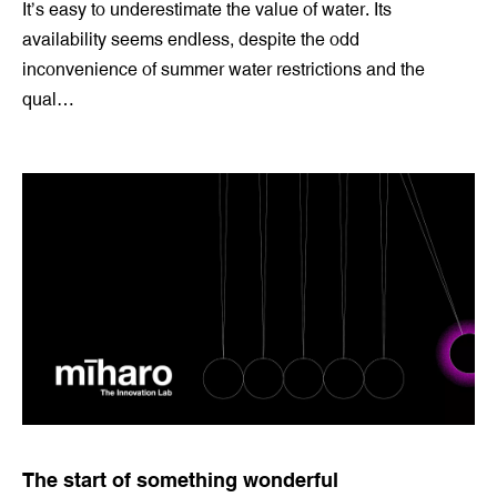
A solutions drought?
20 Oct 2021 by
Jeremy Sweetman
It’s easy to underestimate the value of water. Its
availability seems endless, despite the odd
inconvenience of summer water restrictions and the
qual…