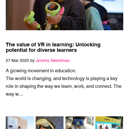
The value of VR in learning: Unlocking
potential for diverse learners
27 Mar 2025 by
Jeremy Sweetman
A growing movement in education.
The world is changing, and technology is playing a key
role in shaping the way we learn, work, and connect. The
way w…