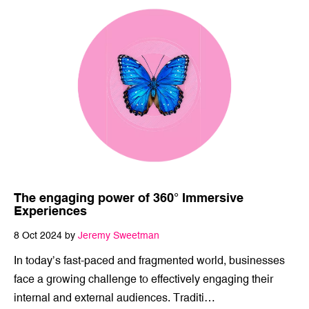
The engaging power of 360° Immersive
Experiences
8 Oct 2024 by
Jeremy Sweetman
In today’s fast-paced and fragmented world, businesses
face a growing challenge to effectively engaging their