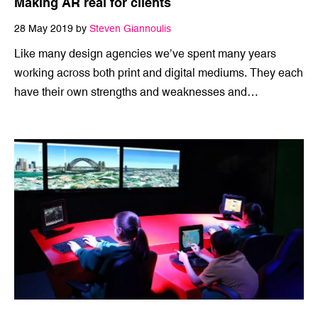
Making AR real for clients
28 May 2019 by
Steven Giannoulis
Like many design agencies we’ve spent many years
working across both print and digital mediums. They each
have their own strengths and weaknesses and…