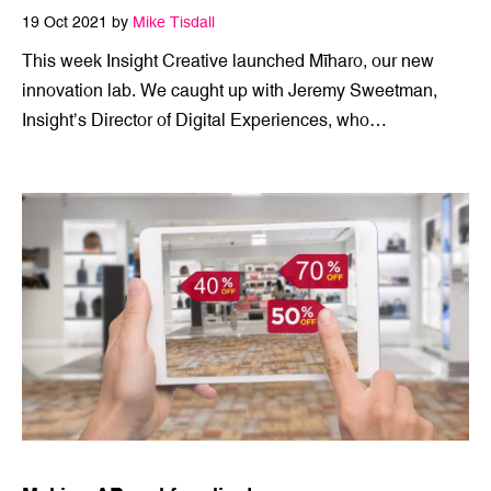
The start of something wonderful
19 Oct 2021 by
Mike Tisdall
This week Insight Creative launched Mīharo, our new
innovation lab. We caught up with Jeremy Sweetman,
Insight’s Director of Digital Experiences, who…