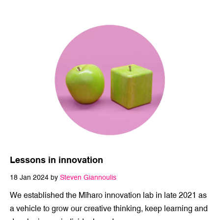
internal and external audiences. Traditi…
Lessons in innovation
18 Jan 2024 by
Steven Giannoulis