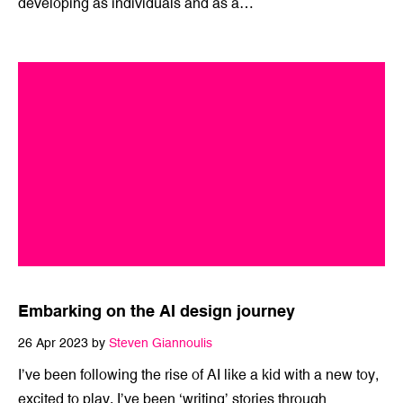
We established the Mīharo innovation lab in late 2021 as
a vehicle to grow our creative thinking, keep learning and
developing as individuals and as a…
Embarking on the AI design journey