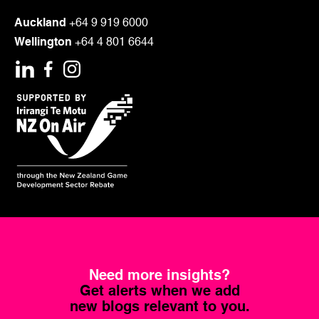
LOAD MORE
Auckland
+64 9 919 6000
Wellington
+64 4 801 6644