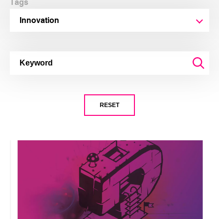
Tags
Innovation
RESET