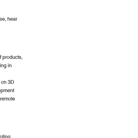
ee, hear
f products,
ing in
e on 3D
lopment
, remote
oting