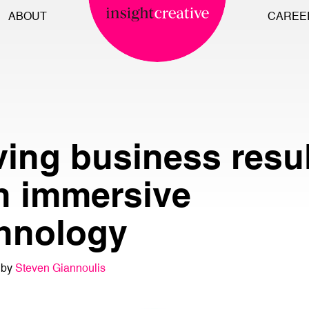
ABOUT
CAREE
ving business resu
h immersive
hnology
 by
Steven Giannoulis