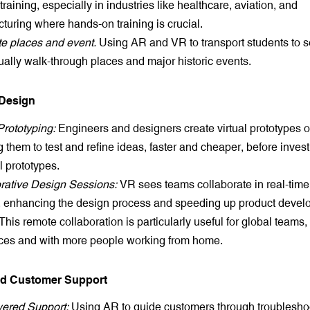
f training, especially in industries like healthcare, aviation, and
turing where hands-on training is crucial.
e places and event.
Using AR and VR to transport students to s
tually walk-through places and major historic events.
 Design
Prototyping:
Engineers and designers create virtual prototypes o
 them to test and refine ideas, faster and cheaper, before invest
l prototypes.
rative Design Sessions:
VR sees teams collaborate in real-tim
 enhancing the design process and speeding up product deve
This remote collaboration is particularly useful for global teams
ces and with more people working from home.
ed Customer Support
ered Support:
Using AR to guide customers through troublesho