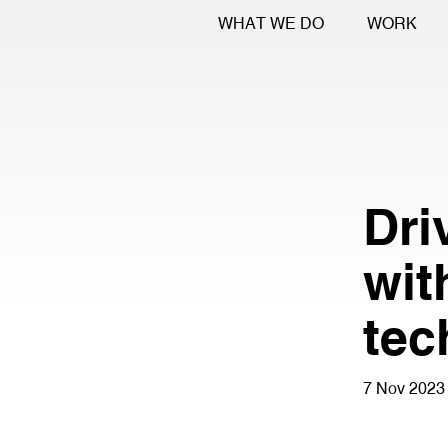
WHAT WE DO
WORK
Dri
wit
tec
7 Nov 2023