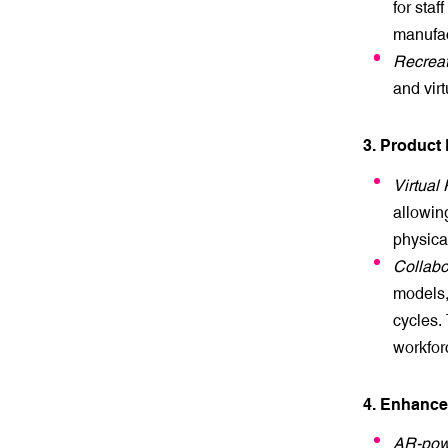
for staf
manufac
Recreat
and vir
3. Product
Virtual 
allowing
physica
Collabo
models,
cycles. 
workfor
4. Enhanc
AR-pow