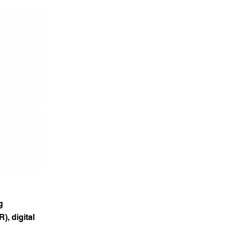
g
), digital