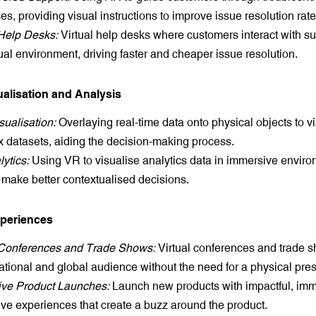
s, providing visual instructions to improve issue resolution rate
 Help Desks:
Virtual help desks where customers interact with sup
tual environment, driving faster and cheaper issue resolution.
ualisation and Analysis
sualisation:
Overlaying real-time data onto physical objects to v
 datasets, aiding the decision-making process.
ytics:
Using VR to visualise analytics data in immersive enviro
 make better contextualised decisions.
xperiences
 Conferences and Trade Shows:
Virtual conferences and trade s
ational and global audience without the need for a physical pre
ve Product Launches:
Launch new products with impactful, im
tive experiences that create a buzz around the product.