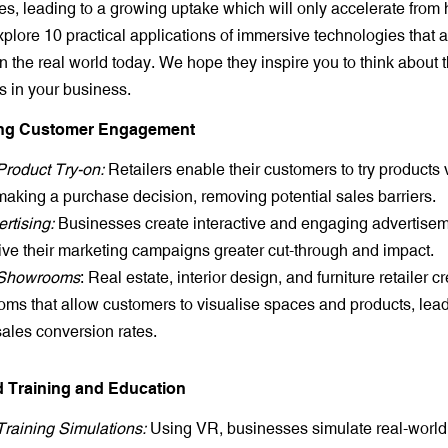
es, leading to a growing uptake which will only accelerate from h
xplore 10 practical applications of immersive technologies that 
 the real world today. We hope they inspire you to think about 
s in your business.
ing Customer Engagement
 Product Try-on:
Retailers enable their customers to try products v
making a purchase decision, removing potential sales barriers.
rtising:
Businesses create interactive and engaging advertise
ive their marketing campaigns greater cut-through and impact.
l Showrooms
: Real estate, interior design, and furniture retailer cr
ms that allow customers to visualise spaces and products, lead
sales conversion rates.
d Training and Education
 Training Simulations:
Using VR, businesses simulate real-world