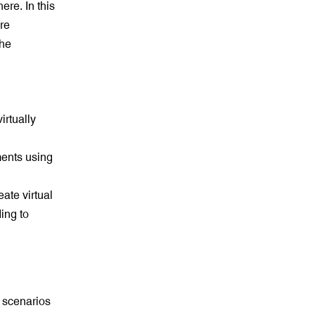
ere. In this
are
the
irtually
ments using
eate virtual
ing to
 scenarios