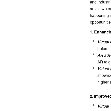
and industri
article we e
happening in
opportunitie
1. Enhanc
Virtual
before 
AR adve
AR to g
Virtua
showroo
higher 
2. Improve
Virtual