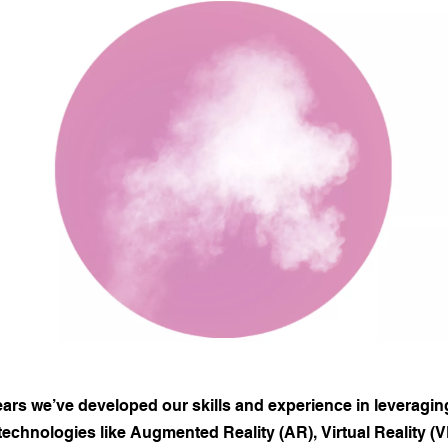
ears we’ve developed our skills and experience in leveragin
echnologies like Augmented Reality (AR), Virtual Reality (VR