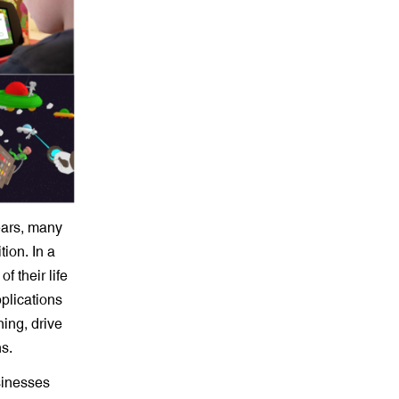
ears, many
tion. In a
 their life
plications
ing, drive
s.
sinesses