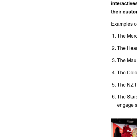
interactive
their custo
Examples of
The Merc
The Heart
The Maun
The Colo
The NZ P
The Stars
engage s