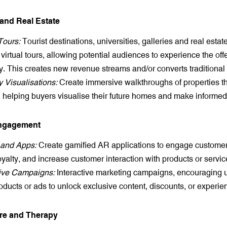
 and Real Estate
Tours:
Tourist destinations, universities, galleries and real estate
 virtual tours, allowing potential audiences to experience the off
y. This creates new revenue streams and/or converts traditional 
y Visualisations:
Create immersive walkthroughs of properties tha
t, helping buyers visualise their future homes and make informed
Engagement
and Apps:
Create gamified AR applications to engage custome
oyalty, and increase customer interaction with products or servic
tive Campaigns:
Interactive marketing campaigns, encouraging u
oducts or ads to unlock exclusive content, discounts, or experie
are and Therapy