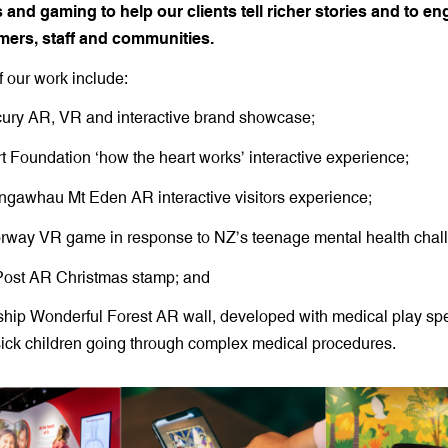
s and gaming to help our clients tell richer stories and to e
mers, staff and communities.
 our work include:
ury AR, VR and interactive brand showcase;
 Foundation ‘how the heart works’ interactive experience;
gawhau Mt Eden AR interactive visitors experience;
rway VR game in response to NZ’s teenage mental health chal
ost AR Christmas stamp; and
hip Wonderful Forest AR wall, developed with medical play spec
ick children going through complex medical procedures.