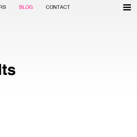
RS
BLOG
CONTACT
lts