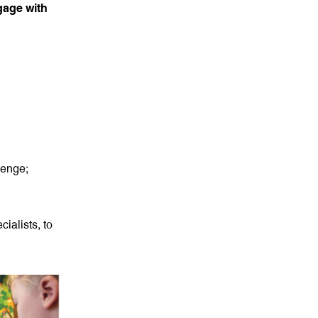
ngage with
lenge;
ialists, to