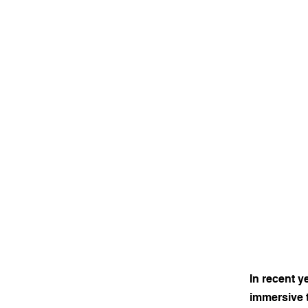
In recent y
immersive t