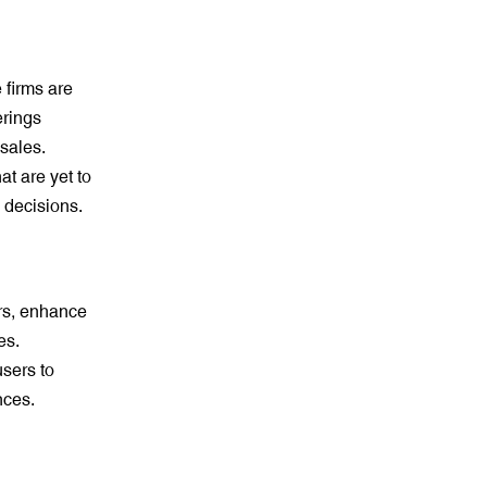
 firms are
erings
sales.
t are yet to
 decisions.
rs, enhance
es.
sers to
nces.