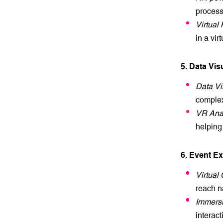
processe
Virtual
in a vir
5. Data Vis
Data Vi
complex
VR Anal
helping
6. Event E
Virtual
reach n
Immersi
interac