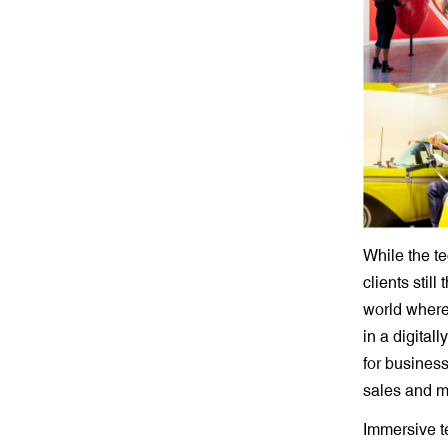
While the t
clients stil
world where 
in a digital
for busines
sales and ma
Immersive t