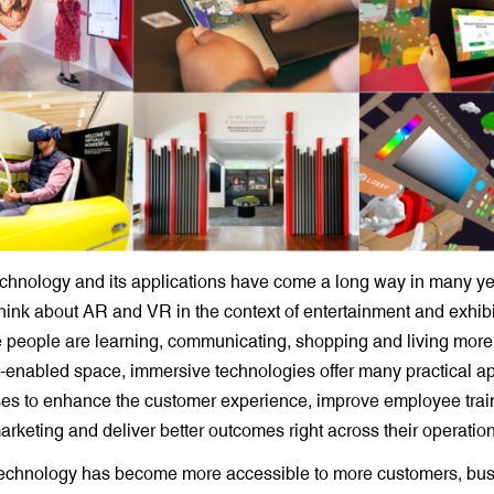
echnology and its applications have come a long way in many y
l think about AR and VR in the context of entertainment and exhibi
people are learning, communicating, shopping and living more of
ly-enabled space, immersive technologies offer many practical ap
ses to enhance the customer experience, improve employee train
rketing and deliver better outcomes right across their operation
echnology has become more accessible to more customers, bu