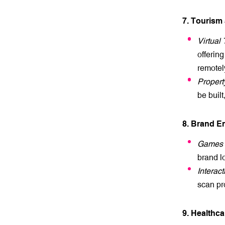
7. Tourism
Virtual 
offering
remotel
Propert
be buil
8. Brand 
Games 
brand l
Interac
scan pr
9. Healthc