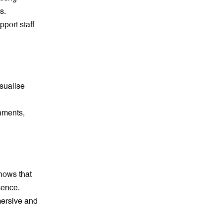
s.
port staff
isualise
nments,
hows that
sence.
mersive and