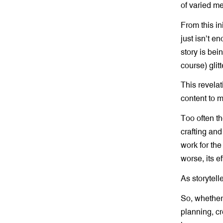
of varied m
From this in
just isn’t 
story is bei
course) glit
This revelat
content to m
Too often th
crafting and
work for the
worse, its e
As storytelle
So, whether 
planning, cr