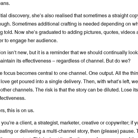
eans.
itial discovery, she’s also realised that sometimes a straight co
enough. Sometimes additional crafting is needed depending on w
ng told. Now she’s graduated to adding pictures, quotes, videos 
ter to engage her audience.
ion isn’t new, but it is a reminder that we should continually look 
aintain its effectiveness – regardless of channel. But do we?
e focus becomes central to one channel. One output. All the thin
 love get poured into a single delivery. Then, with what’s left, w
 other channels. The risk is that the story can be diluted. Lose it
ffectiveness.
rs, this is on us.
you're a client, a strategist, marketer, creative or copywriter; if y
eating or delivering a multi-channel story, then (please) pause.