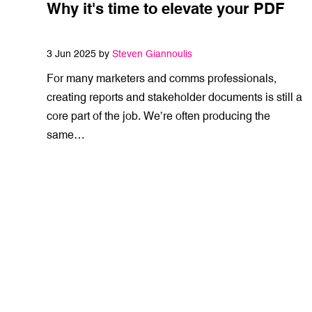
Why it's time to elevate your PDF
3 Jun 2025 by
Steven Giannoulis
For many marketers and comms professionals,
creating reports and stakeholder documents is still a
core part of the job. We’re often producing the
same…