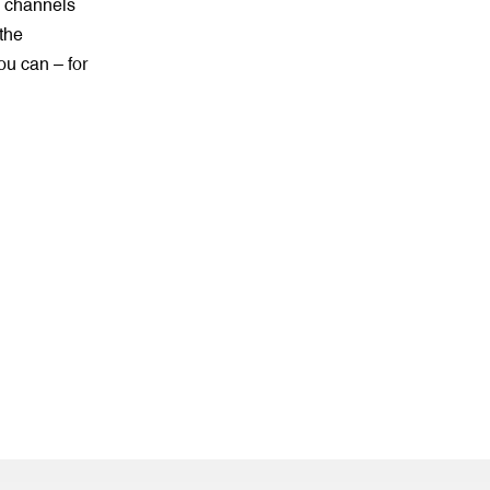
e channels
 the
ou can – for