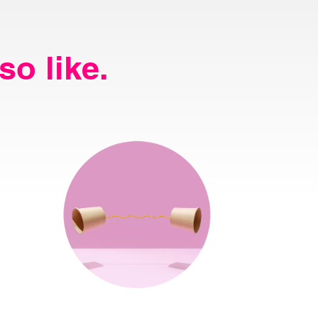
so like.