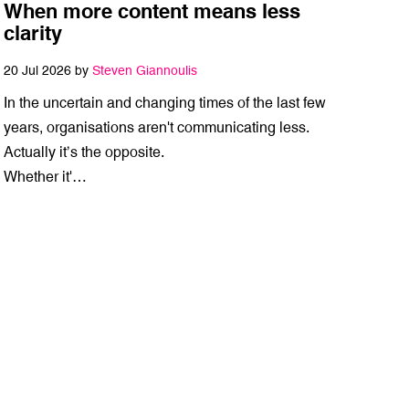
When more content means less
clarity
20 Jul 2026 by
Steven Giannoulis
In the uncertain and changing times of the last few
years, organisations aren't communicating less.
Actually it’s the opposite.
Whether it'…