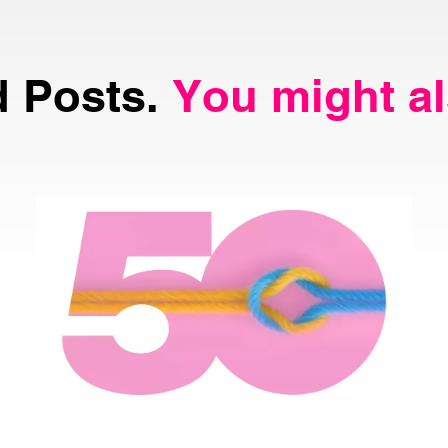
d Posts.
You might al