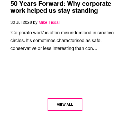
50 Years Forward: Why corporate
work helped us stay standing
30 Jul 2026 by
Mike Tisdall
'Corporate work' is often misunderstood in creative
circles. It’s sometimes characterised as safe,
conservative or less interesting than con…
VIEW ALL