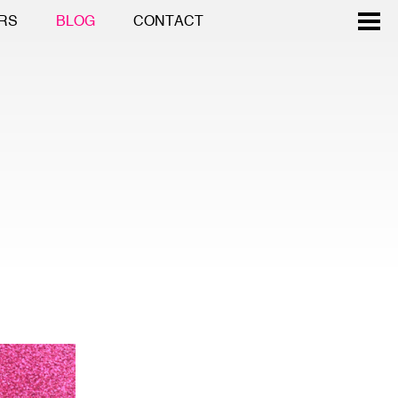
RS
BLOG
CONTACT