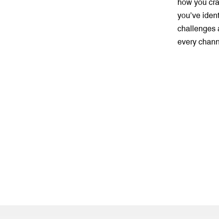
how you craf
you’ve ident
challenges a
every chann