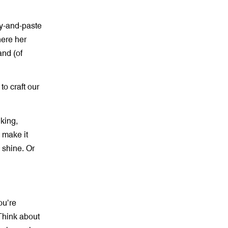
py-and-paste
here her
and (of
to craft our
king,
e make it
s shine. Or
ou’re
 Think about