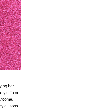
ying her
ly different
outcome.
y all sorts