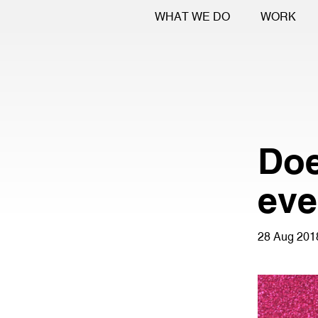
WHAT WE DO
WORK
Doe
eve
28 Aug 201