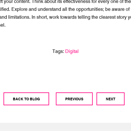
t your content. Think about its effectiveness for every one of th
ified. Explore and understand all the opportunities; be aware of
nd limitations. In short, work towards telling the clearest story y
el.
Tags:
Digital
BACK TO BLOG
PREVIOUS
NEXT