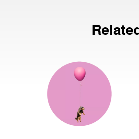
Relate