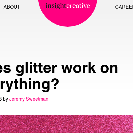
ABOUT
CAREE
s glitter work on
rything?
8 by
Jeremy Sweetman