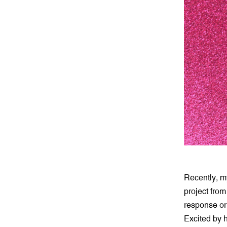
Recently, m
project from
response or
Excited by h