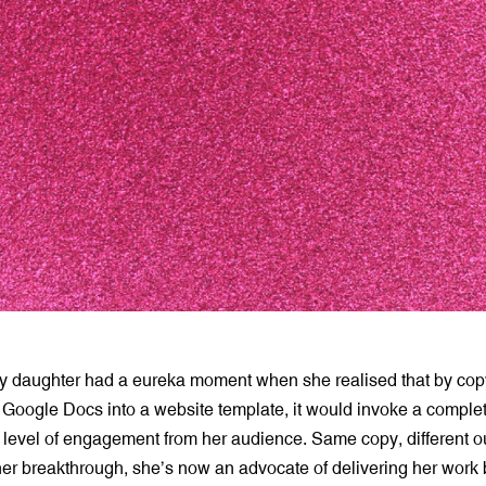
y daughter had a eureka moment when she realised that by cop
 Google Docs into a website template, it would invoke a complete
 level of engagement from her audience. Same copy, different 
er breakthrough, she’s now an advocate of delivering her work b