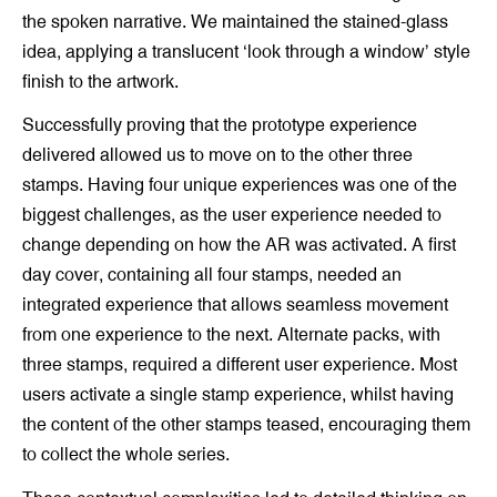
the spoken narrative. We maintained the stained-glass
idea, applying a translucent ‘look through a window’ style
finish to the artwork.
Successfully proving that the prototype experience
delivered allowed us to move on to the other three
stamps. Having four unique experiences was one of the
biggest challenges, as the user experience needed to
change depending on how the AR was activated. A first
day cover, containing all four stamps, needed an
integrated experience that allows seamless movement
from one experience to the next. Alternate packs, with
three stamps, required a different user experience. Most
users activate a single stamp experience, whilst having
the content of the other stamps teased, encouraging them
to collect the whole series.