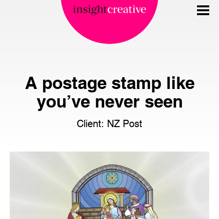
A postage stamp like
you’ve never seen
Client: NZ Post