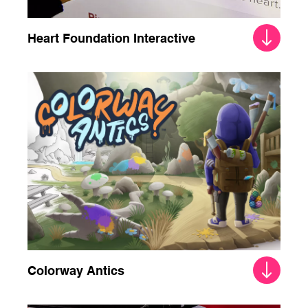
Heart Foundation Interactive
Colorway Antics