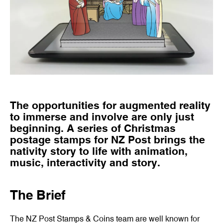
The opportunities for augmented reality
to immerse and involve are only just
beginning. A series of Christmas
postage stamps for NZ Post brings the
nativity story to life with animation,
music, interactivity and story.
The Brief
The NZ Post Stamps & Coins team are well known for