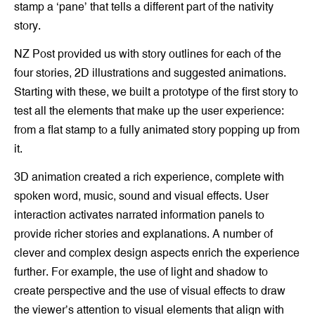
stamp a ‘pane’ that tells a different part of the nativity
story.
NZ Post provided us with story outlines for each of the
four stories, 2D illustrations and suggested animations.
Starting with these, we built a prototype of the first story to
test all the elements that make up the user experience:
from a flat stamp to a fully animated story popping up from
it.
3D animation created a rich experience, complete with
spoken word, music, sound and visual effects. User
interaction activates narrated information panels to
provide richer stories and explanations. A number of
clever and complex design aspects enrich the experience
further. For example, the use of light and shadow to
create perspective and the use of visual effects to draw
the viewer’s attention to visual elements that align with