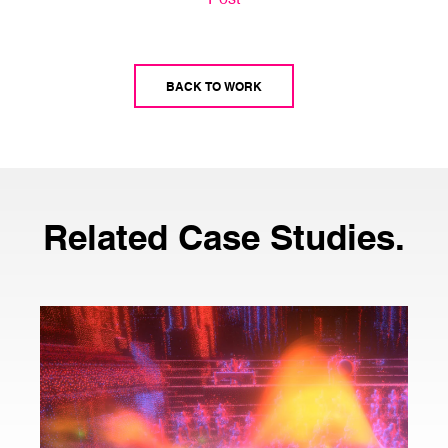
BACK TO WORK
Related Case Studies.