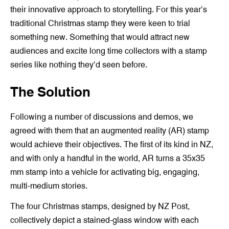
their innovative approach to storytelling. For this year’s
traditional Christmas stamp they were keen to trial
something new. Something that would attract new
audiences and excite long time collectors with a stamp
series like nothing they’d seen before.
The Solution
Following a number of discussions and demos, we
agreed with them that an augmented reality (AR) stamp
would achieve their objectives. The first of its kind in NZ,
and with only a handful in the world, AR turns a 35x35
mm stamp into a vehicle for activating big, engaging,
multi-medium stories.
The four Christmas stamps, designed by NZ Post,
collectively depict a stained-glass window with each