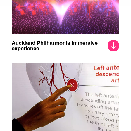
Auckland Philharmonia immersive
experience