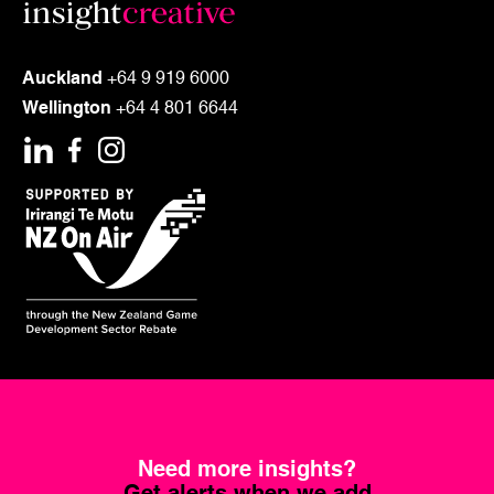
Auckland
+64 9 919 6000
Wellington
+64 4 801 6644
Need more insights?
Get alerts when we add