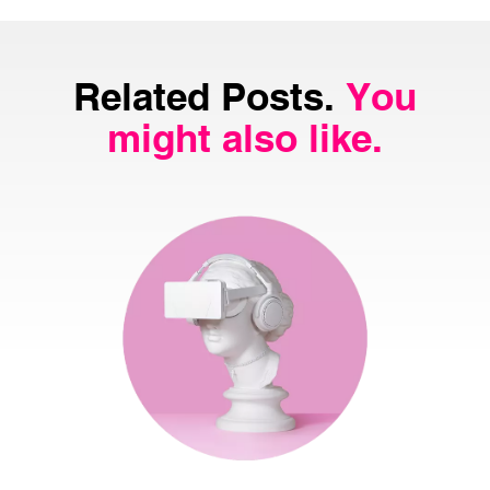
Related Posts.
You
might also like.