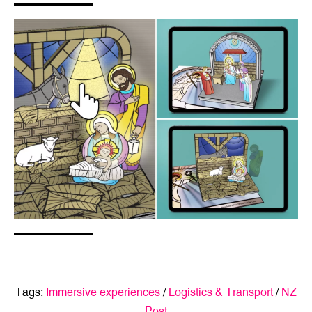
Tags:
Immersive experiences
/
Logistics & Transport
/
NZ
Post