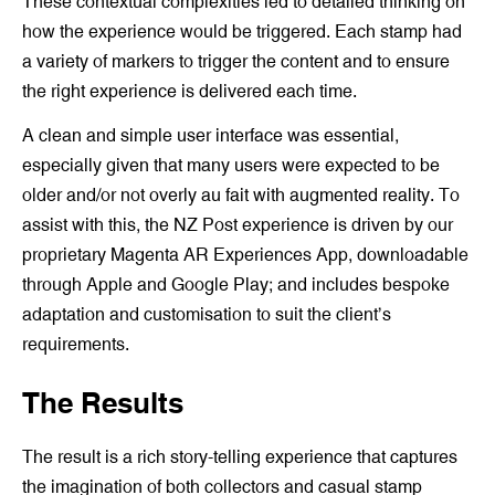
These contextual complexities led to detailed thinking on
how the experience would be triggered. Each stamp had
a variety of markers to trigger the content and to ensure
the right experience is delivered each time.
A clean and simple user interface was essential,
especially given that many users were expected to be
older and/or not overly au fait with augmented reality. To
assist with this, the NZ Post experience is driven by our
proprietary Magenta AR Experiences App, downloadable
through Apple and Google Play; and includes bespoke
adaptation and customisation to suit the client’s
requirements.
The Results
The result is a rich story-telling experience that captures
the imagination of both collectors and casual stamp