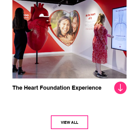
The Heart Foundation Experience
VIEW ALL