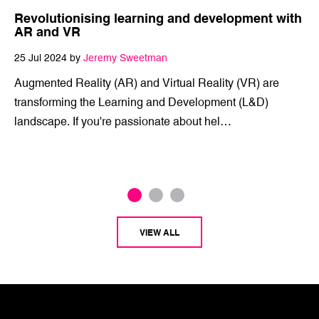
Revolutionising learning and development with
AR and VR
25 Jul 2024 by
Jeremy Sweetman
Augmented Reality (AR) and Virtual Reality (VR) are
transforming the Learning and Development (L&D)
landscape. If you're passionate about hel…
VIEW ALL