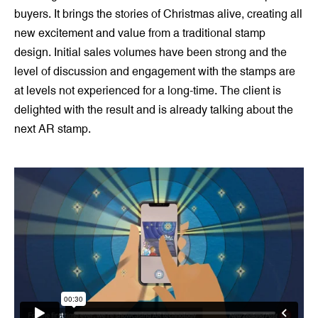
buyers. It brings the stories of Christmas alive, creating all
new excitement and value from a traditional stamp
design. Initial sales volumes have been strong and the
level of discussion and engagement with the stamps are
at levels not experienced for a long-time. The client is
delighted with the result and is already talking about the
next AR stamp.