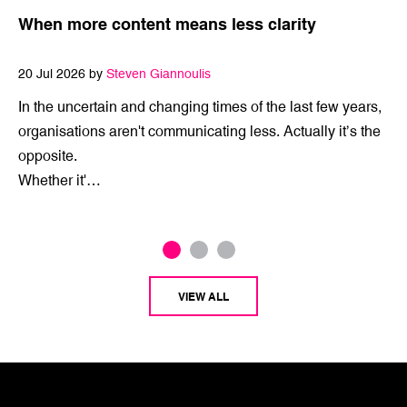
When more content means less clarity
20 Jul 2026 by
Steven Giannoulis
In the uncertain and changing times of the last few years,
organisations aren't communicating less. Actually it’s the
opposite.
Whether it'…
VIEW ALL