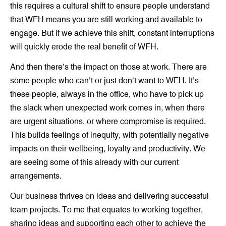
this requires a cultural shift to ensure people understand
that WFH means you are still working and available to
engage. But if we achieve this shift, constant interruptions
will quickly erode the real benefit of WFH.
And then there’s the impact on those at work. There are
some people who can’t or just don’t want to WFH. It’s
these people, always in the office, who have to pick up
the slack when unexpected work comes in, when there
are urgent situations, or where compromise is required.
This builds feelings of inequity, with potentially negative
impacts on their wellbeing, loyalty and productivity. We
are seeing some of this already with our current
arrangements.
Our business thrives on ideas and delivering successful
team projects. To me that equates to working together,
sharing ideas and supporting each other to achieve the