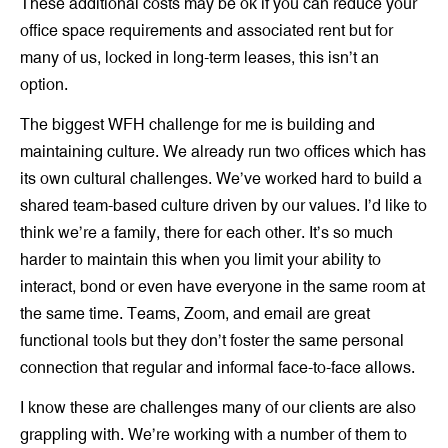
These additional costs may be ok if you can reduce your
office space requirements and associated rent but for
many of us, locked in long-term leases, this isn’t an
option.
The biggest WFH challenge for me is building and
maintaining culture. We already run two offices which has
its own cultural challenges. We’ve worked hard to build a
shared team-based culture driven by our values. I’d like to
think we’re a family, there for each other. It’s so much
harder to maintain this when you limit your ability to
interact, bond or even have everyone in the same room at
the same time. Teams, Zoom, and email are great
functional tools but they don’t foster the same personal
connection that regular and informal face-to-face allows.
I know these are challenges many of our clients are also
grappling with. We’re working with a number of them to