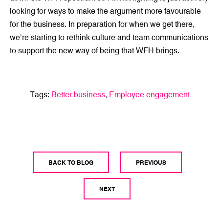
looking for ways to make the argument more favourable
for the business. In preparation for when we get there,
we’re starting to rethink culture and team communications
to support the new way of being that WFH brings.
Tags:
Better business
,
Employee engagement
BACK TO BLOG
PREVIOUS
NEXT