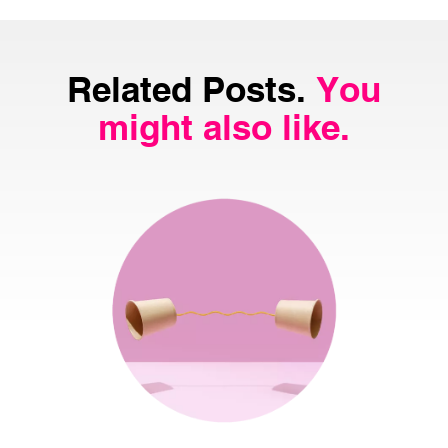
Related Posts.
You
might also like.