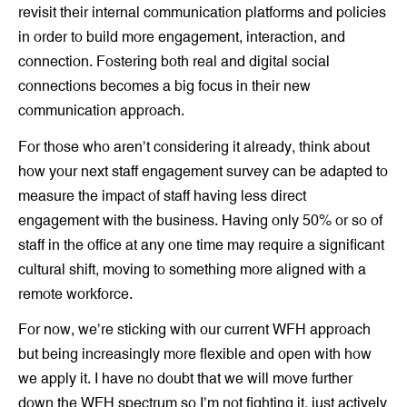
revisit their internal communication platforms and policies
in order to build more engagement, interaction, and
connection. Fostering both real and digital social
connections becomes a big focus in their new
communication approach.
For those who aren’t considering it already, think about
how your next staff engagement survey can be adapted to
measure the impact of staff having less direct
engagement with the business. Having only 50% or so of
staff in the office at any one time may require a significant
cultural shift, moving to something more aligned with a
remote workforce.
For now, we’re sticking with our current WFH approach
but being increasingly more flexible and open with how
we apply it. I have no doubt that we will move further
down the WFH spectrum so I’m not fighting it, just actively