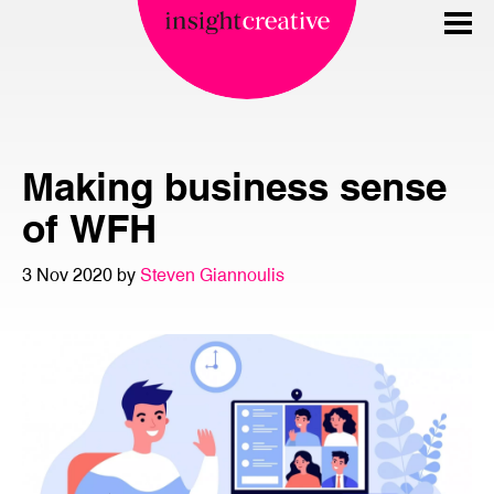
Making business sense
of WFH
3 Nov 2020 by
Steven Giannoulis