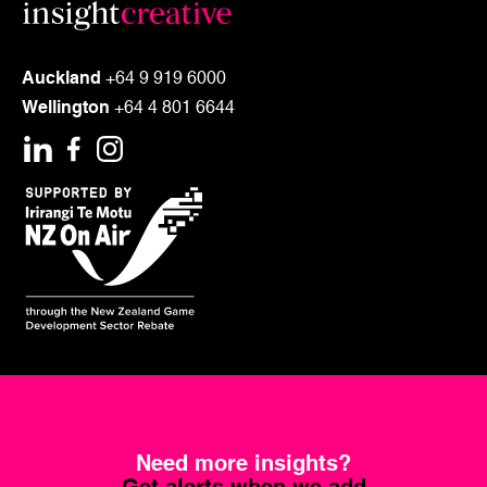
Auckland
+64 9 919 6000
Wellington
+64 4 801 6644
Need more insights?
Get alerts when we add