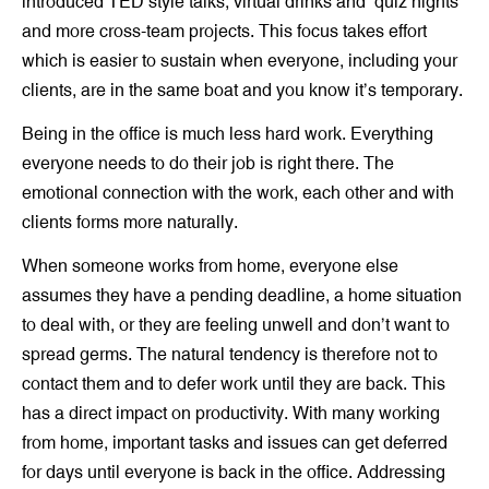
introduced TED style talks, virtual drinks and ‘quiz nights’
and more cross-team projects. This focus takes effort
which is easier to sustain when everyone, including your
clients, are in the same boat and you know it’s temporary.
Being in the office is much less hard work. Everything
everyone needs to do their job is right there. The
emotional connection with the work, each other and with
clients forms more naturally.
When someone works from home, everyone else
assumes they have a pending deadline, a home situation
to deal with, or they are feeling unwell and don’t want to
spread germs. The natural tendency is therefore not to
contact them and to defer work until they are back. This
has a direct impact on productivity. With many working
from home, important tasks and issues can get deferred
for days until everyone is back in the office. Addressing