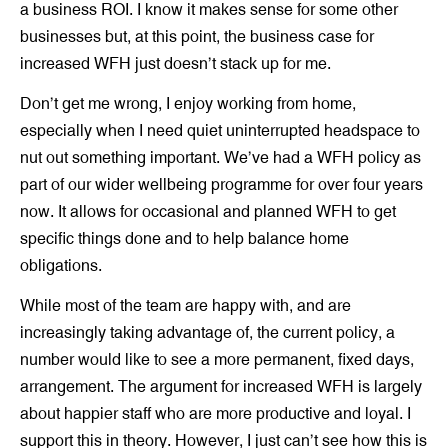
a business ROI. I know it makes sense for some other
businesses but, at this point, the business case for
increased WFH just doesn’t stack up for me.
Don’t get me wrong, I enjoy working from home,
especially when I need quiet uninterrupted headspace to
nut out something important. We’ve had a WFH policy as
part of our wider wellbeing programme for over four years
now. It allows for occasional and planned WFH to get
specific things done and to help balance home
obligations.
While most of the team are happy with, and are
increasingly taking advantage of, the current policy, a
number would like to see a more permanent, fixed days,
arrangement. The argument for increased WFH is largely
about happier staff who are more productive and loyal. I
support this in theory. However, I just can’t see how this is