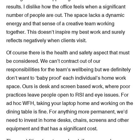
results. I dislike how the office feels when a significant
number of people are out. The space lacks a dynamic
energy and that sense of a creative team working
together. This doesn’t inspire my best work and surely
reflects negatively when clients visit.
Of course there is the health and safety aspect that must
be considered. We can’t contract out of our
responsibilities for the team’s wellbeing but we definitely
don’t want to ‘baby proof’ each individual’s home work
space. Ours is desk and screen based work, where poor
practices leave people open to RSI and eye issues. For
ad hoc WFH, taking your laptop home and working on the
dining table is fine. For anything more permanent, we’d
need to invest in home desks, chairs, screens and other
equipment and that has a significant cost.