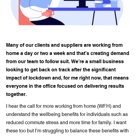
Many of our clients and suppliers are working from
home a day or two a week and that’s creating demand
from our team to follow suit. We’re a small business
looking to get back on track after the significant
impact of lockdown and, for me right now, that means
everyone in the office focused on delivering results
together.
I hear the call for more working from home (WFH) and
understand the wellbeing benefits for individuals such as
reduced commute stress and more time for family. I want
these too but I’m struggling to balance these benefits with