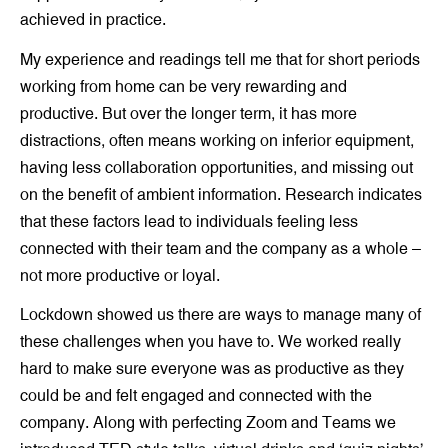
achieved in practice.
My experience and readings tell me that for short periods
working from home can be very rewarding and
productive. But over the longer term, it has more
distractions, often means working on inferior equipment,
having less collaboration opportunities, and missing out
on the benefit of ambient information. Research indicates
that these factors lead to individuals feeling less
connected with their team and the company as a whole –
not more productive or loyal.
Lockdown showed us there are ways to manage many of
these challenges when you have to. We worked really
hard to make sure everyone was as productive as they
could be and felt engaged and connected with the
company. Along with perfecting Zoom and Teams we