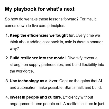
My playbook for what’s next
So how do we take these lessons forward? For me, it
comes down to five core principles:
Keep the efficiencies we fought for.
Every time we
think about adding cost back in, ask: is there a smarter
way?
Build resilience into the model.
Diversify revenue,
strengthen supply partnerships, and build flexibility into
the workforce.
Use technology as a lever.
Capture the gains that AI
and automation make possible. Start small, and build.
Invest in people and culture.
Efficiency without
engagement burns people out. A resilient culture is just