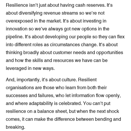
Resilience isn’t just about having cash reserves. It’s
about diversifying revenue streams so we’re not
overexposed in the market. It’s about investing in
innovation so we’ve always got new options in the
pipeline. It’s about developing our people so they can flex
into different roles as circumstances change. It’s about
thinking broadly about customer needs and opportunities
and how the skills and resources we have can be
leveraged in new ways.
And, importantly, it’s about culture. Resilient
organisations are those who learn from both their
successes and failures, who let information flow openly,
and where adaptability is celebrated. You can’t put
resilience on a balance sheet, but when the next shock
comes, it can make the difference between bending and
breaking.