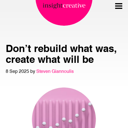
Don’t rebuild what was,
create what will be
8 Sep 2025 by
Steven Giannoulis