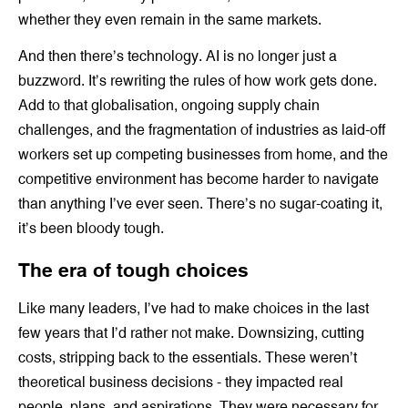
whether they even remain in the same markets.
And then there’s technology. AI is no longer just a
buzzword. It’s rewriting the rules of how work gets done.
Add to that globalisation, ongoing supply chain
challenges, and the fragmentation of industries as laid-off
workers set up competing businesses from home, and the
competitive environment has become harder to navigate
than anything I’ve ever seen. There’s no sugar-coating it,
it’s been bloody tough.
The era of tough choices
Like many leaders, I’ve had to make choices in the last
few years that I’d rather not make. Downsizing, cutting
costs, stripping back to the essentials. These weren’t
theoretical business decisions - they impacted real
people, plans, and aspirations. They were necessary for