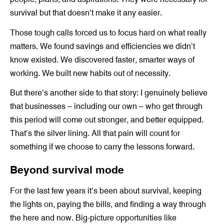
survival but that doesn’t make it any easier.
Those tough calls forced us to focus hard on what really
matters. We found savings and efficiencies we didn’t
know existed. We discovered faster, smarter ways of
working. We built new habits out of necessity.
But there’s another side to that story: I genuinely believe
that businesses – including our own – who get through
this period will come out stronger, and better equipped.
That’s the silver lining. All that pain will count for
something if we choose to carry the lessons forward.
Beyond survival mode
For the last few years it’s been about survival, keeping
the lights on, paying the bills, and finding a way through
the here and now. Big-picture opportunities like