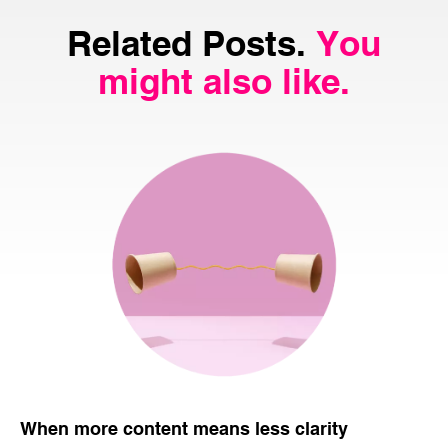
Related Posts.
You
might also like.
When more content means less clarity