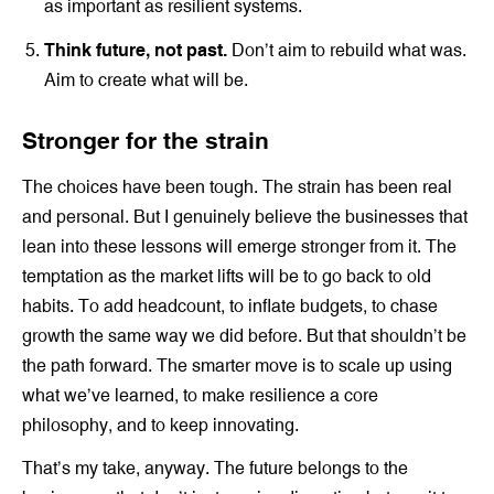
as important as resilient systems.
Think future, not past.
Don’t aim to rebuild what was.
Aim to create what will be.
Stronger for the strain
The choices have been tough. The strain has been real
and personal. But I genuinely believe the businesses that
lean into these lessons will emerge stronger from it. The
temptation as the market lifts will be to go back to old
habits. To add headcount, to inflate budgets, to chase
growth the same way we did before. But that shouldn’t be
the path forward. The smarter move is to scale up using
what we’ve learned, to make resilience a core
philosophy, and to keep innovating.
That’s my take, anyway. The future belongs to the