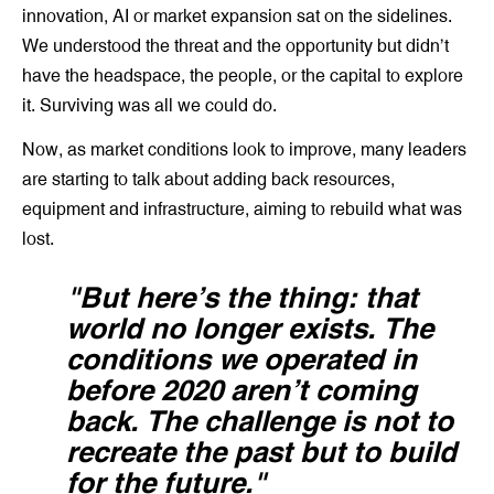
innovation, AI or market expansion sat on the sidelines.
We understood the threat and the opportunity but didn’t
have the headspace, the people, or the capital to explore
it. Surviving was all we could do.
Now, as market conditions look to improve, many leaders
are starting to talk about adding back resources,
equipment and infrastructure, aiming to rebuild what was
lost.
"But here’s the thing: that
world no longer exists. The
conditions we operated in
before 2020 aren’t coming
back. The challenge is not to
recreate the past but to build
for the future."