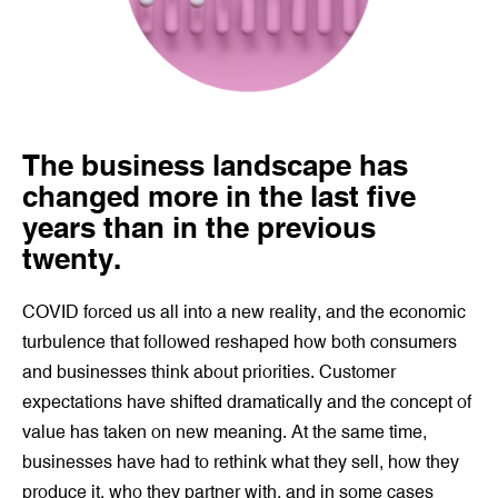
The
business landscape has
changed more in the last five
years than in the previous
twenty.
COVID forced us all into a new reality, and the economic
turbulence that followed reshaped how both consumers
and businesses think about priorities. Customer
expectations have shifted dramatically and the concept of
value has taken on new meaning. At the same time,
businesses have had to rethink what they sell, how they
produce it, who they partner with, and in some cases