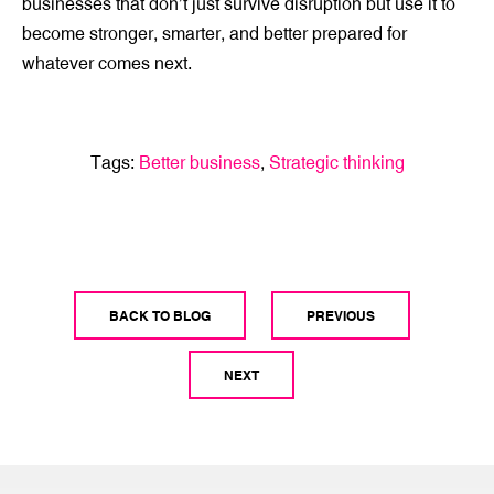
businesses that don’t just survive disruption but use it to
become stronger, smarter, and better prepared for
whatever comes next.
Tags:
Better business
,
Strategic thinking
BACK TO BLOG
PREVIOUS
NEXT