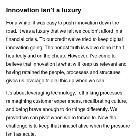
Innovation isn’t a luxury
For a while, it was easy to push innovation down the
road. It was a luxury that we felt we couldn’t afford in a
financial crisis. To our credit we’ve tried to keep digital
innovation going. The honest truth is we’ve done it half-
heartedly and on the cheap. However, I’ve come to
believe that innovation is what will keep us relevant and
having retained the people, processes and structures
gives us leverage to dial this up when we can.
It’s about leveraging technology, rethinking processes,
reimagining customer experiences, recalibrating culture,
and being brave enough to do things differently. We
proved we can pivot when we’re forced to. Now the
challenge is to keep that mindset alive when the pressure
isn’t as acute.