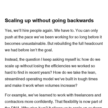
Scaling up without going backwards
Yes, we’ll hire people again. We have to. You can only
push at the pace we’ve been working for so long before it
becomes unsustainable. But rebuilding the full headcount
we had before isn’t the goal.
Instead, the question I keep asking myself is: how do we
scale up without losing the efficiencies we worked so
hard to find in recent years? How do we take the lean,
streamlined operating model we’ve built in tough times
and make it work when volumes increase?
For example, we’ve learned to work with freelancers and
contractors more confidently. That flexibility is now part of