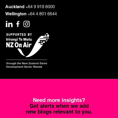
Auckland
+64 9 919 6000
Wellington
+64 4 801 6644
Need more insights?
Get alerts when we add
new blogs relevant to you.