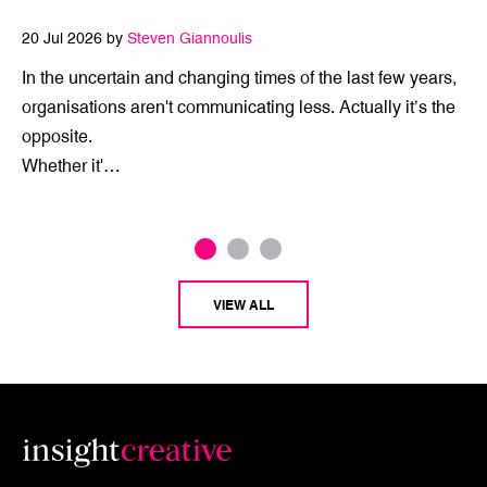
20 Jul 2026 by
Steven Giannoulis
In the uncertain and changing times of the last few years,
organisations aren't communicating less. Actually it’s the
opposite.
Whether it'…
VIEW ALL