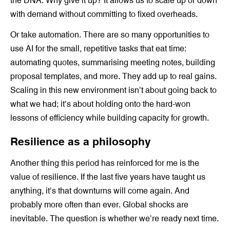
the DNA. Why give it up? It allows us to scale up or down
with demand without committing to fixed overheads.
Or take automation. There are so many opportunities to
use AI for the small, repetitive tasks that eat time:
automating quotes, summarising meeting notes, building
proposal templates, and more. They add up to real gains.
Scaling in this new environment isn’t about going back to
what we had; it’s about holding onto the hard-won
lessons of efficiency while building capacity for growth.
Resilience as a philosophy
Another thing this period has reinforced for me is the
value of resilience. If the last five years have taught us
anything, it’s that downturns will come again. And
probably more often than ever. Global shocks are
inevitable. The question is whether we’re ready next time.