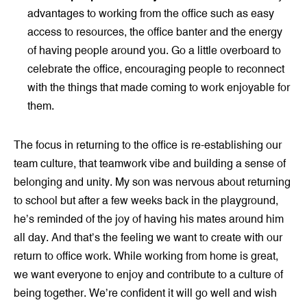
advantages to working from the office such as easy
access to resources, the office banter and the energy
of having people around you. Go a little overboard to
celebrate the office, encouraging people to reconnect
with the things that made coming to work enjoyable for
them.
The focus in returning to the office is re-establishing our
team culture, that teamwork vibe and building a sense of
belonging and unity. My son was nervous about returning
to school but after a few weeks back in the playground,
he’s reminded of the joy of having his mates around him
all day. And that’s the feeling we want to create with our
return to office work. While working from home is great,
we want everyone to enjoy and contribute to a culture of
being together. We’re confident it will go well and wish