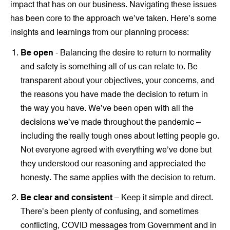
impact that has on our business. Navigating these issues
has been core to the approach we’ve taken. Here’s some
insights and learnings from our planning process:
Be open
- Balancing the desire to return to normality
and safety is something all of us can relate to. Be
transparent about your objectives, your concerns, and
the reasons you have made the decision to return in
the way you have. We’ve been open with all the
decisions we’ve made throughout the pandemic –
including the really tough ones about letting people go.
Not everyone agreed with everything we’ve done but
they understood our reasoning and appreciated the
honesty. The same applies with the decision to return.
Be clear and consistent
– Keep it simple and direct.
There’s been plenty of confusing, and sometimes
conflicting, COVID messages from Government and in