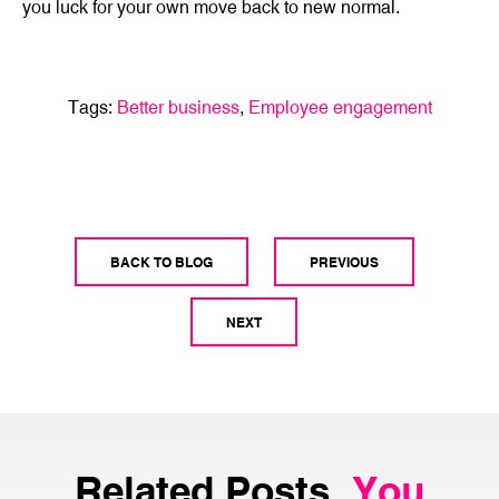
you luck for your own move back to new normal.
Tags:
Better business
,
Employee engagement
BACK TO BLOG
PREVIOUS
NEXT
Related Posts.
You