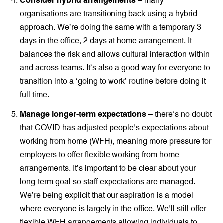
Consider hybrid arrangements
– many
organisations are transitioning back using a hybrid
approach. We’re doing the same with a temporary 3
days in the office, 2 days at home arrangement. It
balances the risk and allows cultural interaction within
and across teams. It’s also a good way for everyone to
transition into a ‘going to work’ routine before doing it
full time.
Manage longer-term expectations
– there’s no doubt
that COVID has adjusted people’s expectations about
working from home (WFH), meaning more pressure for
employers to offer flexible working from home
arrangements. It’s important to be clear about your
long-term goal so staff expectations are managed.
We’re being explicit that our aspiration is a model
where everyone is largely in the office. We’ll still offer
flexible WFH arrangements allowing individuals to