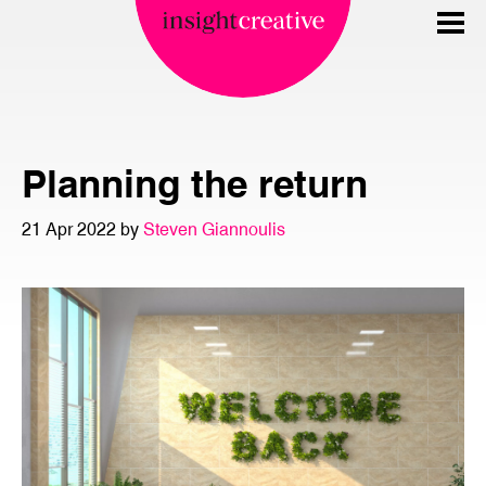
Planning the return
21 Apr 2022 by
Steven Giannoulis