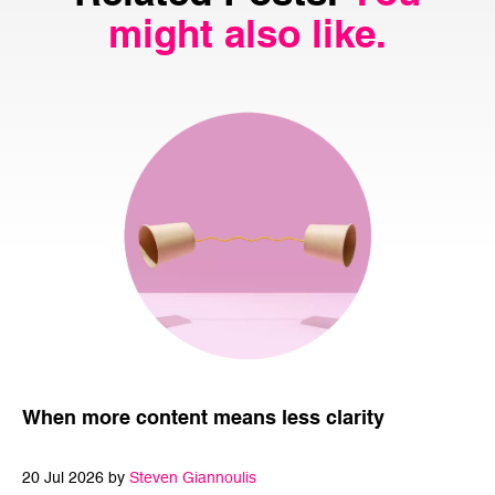
might also like.
When more content means less clarity
20 Jul 2026 by
Steven Giannoulis