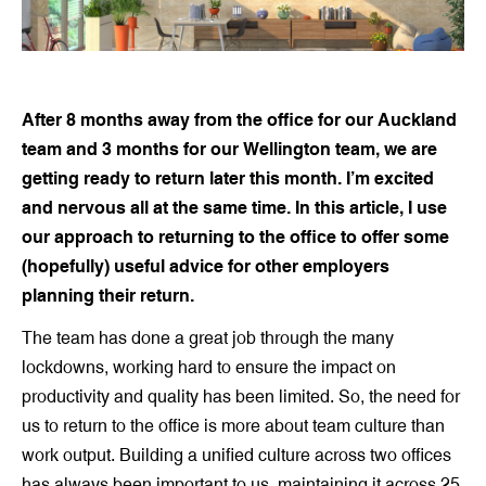
After 8 months away from the office for our Auckland
team and 3 months for our Wellington team, we are
getting ready to return later this month. I’m excited
and nervous all at the same time. In this article, I use
our approach to returning to the office to offer some
(hopefully) useful advice for other employers
planning their return.
The team has done a great job through the many
lockdowns, working hard to ensure the impact on
productivity and quality has been limited. So, the need for
us to return to the office is more about team culture than
work output. Building a unified culture across two offices
has always been important to us, maintaining it across 25