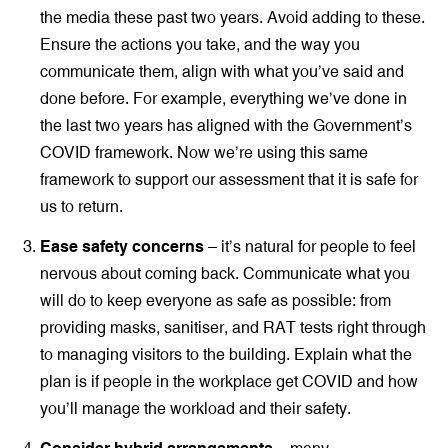
the media these past two years. Avoid adding to these.
Ensure the actions you take, and the way you
communicate them, align with what you’ve said and
done before. For example, everything we’ve done in
the last two years has aligned with the Government’s
COVID framework. Now we’re using this same
framework to support our assessment that it is safe for
us to return.
Ease safety concerns
– it’s natural for people to feel
nervous about coming back. Communicate what you
will do to keep everyone as safe as possible: from
providing masks, sanitiser, and RAT tests right through
to managing visitors to the building. Explain what the
plan is if people in the workplace get COVID and how
you’ll manage the workload and their safety.