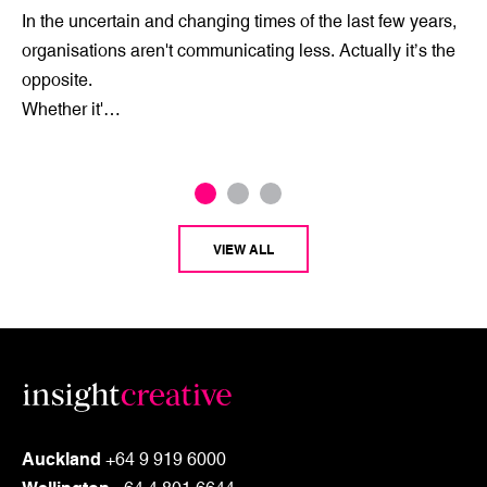
In the uncertain and changing times of the last few years,
organisations aren't communicating less. Actually it’s the
opposite.
Whether it'…
VIEW ALL
Auckland
+64 9 919 6000