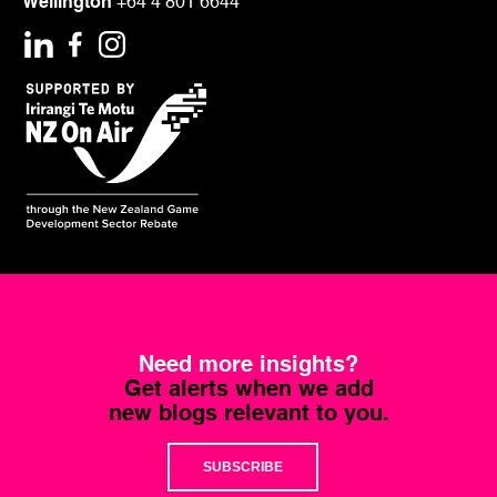
Wellington
+64 4 801 6644
Need more insights?
Get alerts when we add
new blogs relevant to you.
SUBSCRIBE