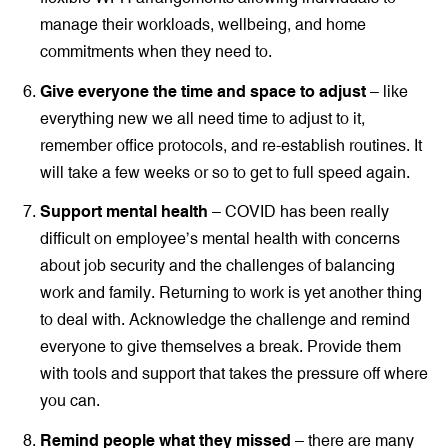
manage their workloads, wellbeing, and home
commitments when they need to.
Give everyone the time and space to adjust
– like
everything new we all need time to adjust to it,
remember office protocols, and re-establish routines. It
will take a few weeks or so to get to full speed again.
Support mental health
– COVID has been really
difficult on employee’s mental health with concerns
about job security and the challenges of balancing
work and family. Returning to work is yet another thing
to deal with. Acknowledge the challenge and remind
everyone to give themselves a break. Provide them
with tools and support that takes the pressure off where
you can.
Remind people what they missed
– there are many