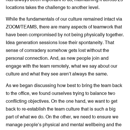
locations takes the challenge to another level.
While the fundamentals of our culture remained intact via
ZOOM/TEAMS, there are many aspects of teamwork that
have been compromised by not being physically together.
Idea generation sessions lose their spontaneity. That
sense of comradery somehow gets lost without the
personal connection. And, as new people join and
engage with the team remotely, what we say about our
culture and what they see aren’t always the same.
As we began discussing how best to bring the team back
to the office, we found ourselves trying to balance two
conflicting objectives. On the one hand, we want to get
back to re-establish the team culture that is such a big
part of what we do. On the other, we need to ensure we
manage people’s physical and mental wellbeing and the